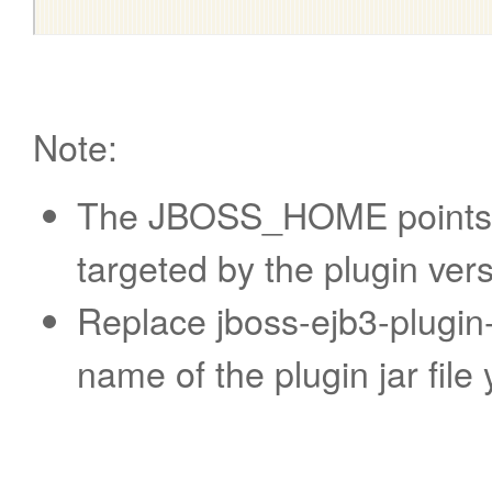
Note:
The JBOSS_HOME points to
targeted by the plugin vers
Replace jboss-ejb3-plugin-
name of the plugin jar fil