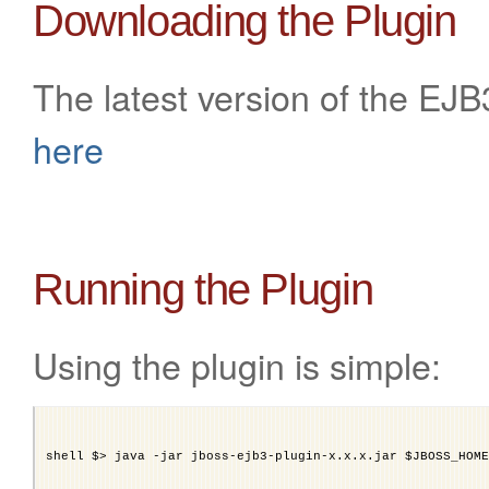
Downloading the Plugin
The latest version of the EJ
here
Running the Plugin
Using the plugin is simple:
shell $> java -jar jboss-ejb3-plugin-x.x.x.jar $JBOSS_HOME