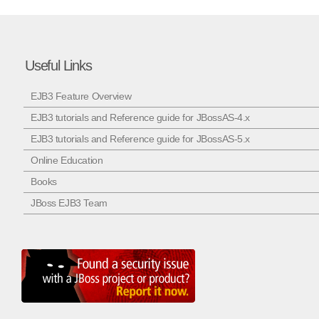
Useful Links
EJB3 Feature Overview
EJB3 tutorials and Reference guide for JBossAS-4.x
EJB3 tutorials and Reference guide for JBossAS-5.x
Online Education
Books
JBoss EJB3 Team