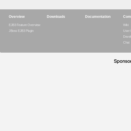
Overview
Downloads
Documentation
Com
EJB3 Feature Overview
Wiki
JBoss EJB3 Plugin
User
Devel
Chat