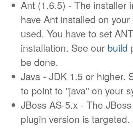
Ant (1.6.5) - The installer
have Ant installed on your
used. You have to set ANT
installation. See our
build
p
be done.
Java - JDK 1.5 or higher.
to point to "java" on your 
JBoss AS-5.x - The JBoss 
plugin version is targeted.