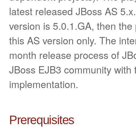
latest released JBoss AS 5.x.
version is 5.0.1.GA, then the 
this AS version only. The inte
month release process of JBo
JBoss EJB3 community with t
implementation.
Prerequisites